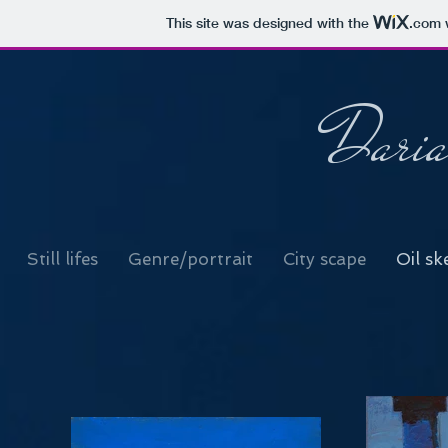
This site was designed with the
.com
w
Daria
Still lifes
Genre/portrait
City scape
Oil sk