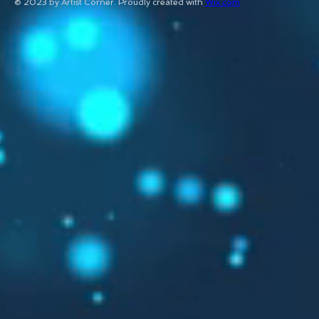
© 2023 by Artist Corner. Proudly created with
Wix.com